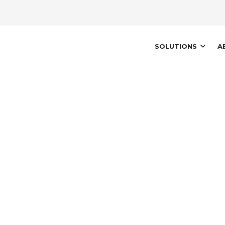
AIN
SOLUTIONS
A
AVIGATION