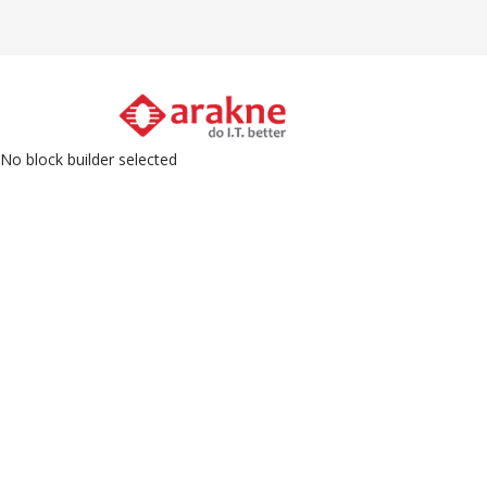
Skip
to
main
M
content
N
No block builder selected