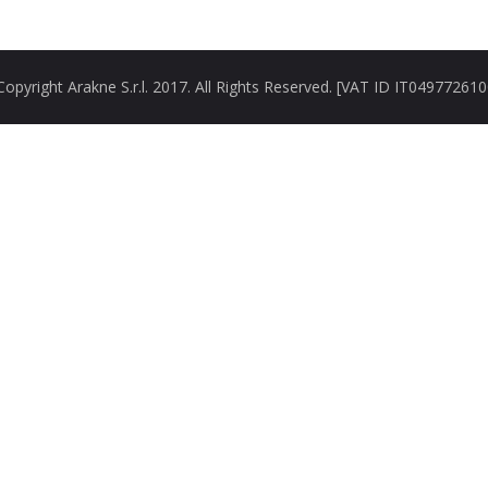
opyright Arakne S.r.l. 2017. All Rights Reserved. [VAT ID IT04977261