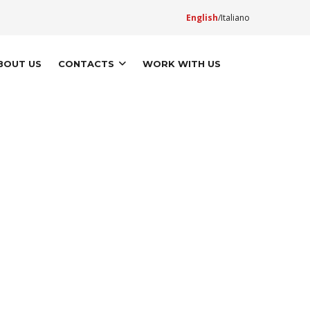
English
Italiano
BOUT US
CONTACTS
WORK WITH US